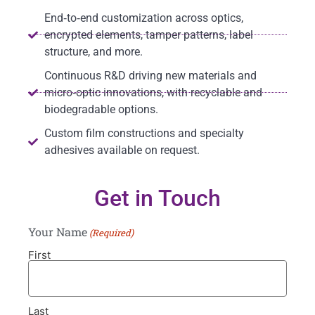
End‑to‑end customization across optics,
encrypted elements, tamper patterns, label
structure, and more.
Continuous R&D driving new materials and
micro‑optic innovations, with recyclable and
biodegradable options.
Custom film constructions and specialty
adhesives available on request.
Get in Touch
Your Name
(Required)
First
Last