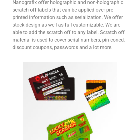
Nanografix offer holographic and non-holographic
scratch off labels that can be applied over pre-
printed information such as serialization. We offer
stock design as well as full customizable. We are
able to add the scratch off to any label. Scratch off
material is used to cover serial numbers, pin coned,
discount coupons, passwords and a lot more.