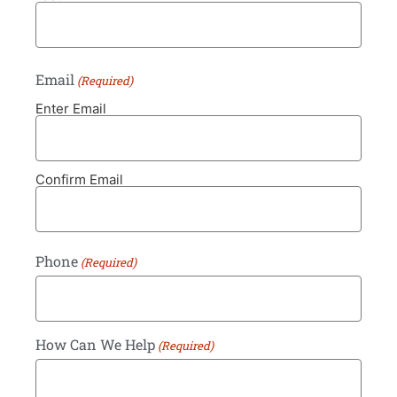
Email
(Required)
Enter Email
Confirm Email
Phone
(Required)
How Can We Help
(Required)