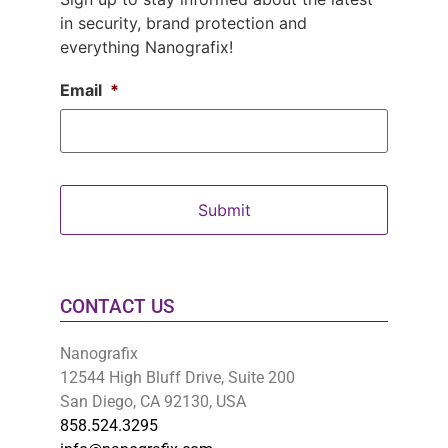
in security, brand protection and
everything Nanografix!
Email
*
CONTACT US
Nanografix
12544 High Bluff Drive, Suite 200
San Diego, CA 92130, USA
858.524.3295