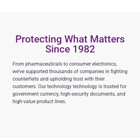
Protecting What Matters
Since 1982
From pharmaceuticals to consumer electronics,
we’ve supported thousands of companies in fighting
counterfeits and upholding trust with their
customers. Our technology technology is trusted for
government currency, high-security documents, and
high-value product lines.