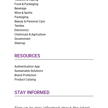
Food & Packaging
Beverage
Wine & Spirits
Packaging
Beauty & Personal Care
Textiles
Electronics
Chemicals & Agriculture
Government
Sitemap
RESOURCES
Authentication App
Sustainable Solutions
Brand Protection
Product Catalog
STAY INFORMED
Sign up to stay informed about the latest