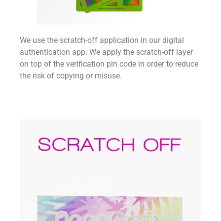
We use the scratch-off application in our digital
authentication app. We apply the scratch-off layer
on top of the verification pin code in order to reduce
the risk of copying or misuse.