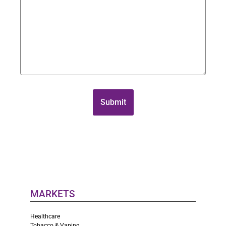
MARKETS
Healthcare
Tobacco & Vaping