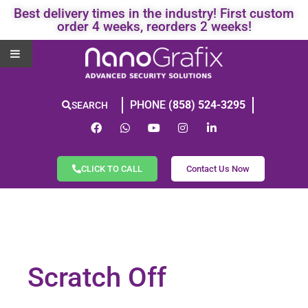
Best delivery times in the industry! First custom
order 4 weeks, reorders 2 weeks!
PHONE
(858) 524-3295
SEARCH
CLICK TO CALL
Contact Us Now
Scratch Off