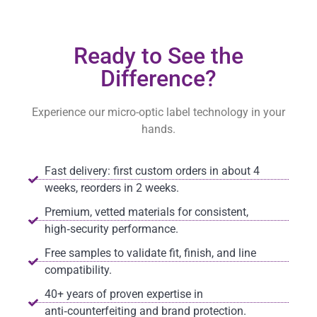
Ready to See the
Difference?
Experience our micro-optic label technology in your
hands.
Fast delivery: first custom orders in about 4
weeks, reorders in 2 weeks.
Premium, vetted materials for consistent,
high‑security performance.
Free samples to validate fit, finish, and line
compatibility.
40+ years of proven expertise in
anti‑counterfeiting and brand protection.