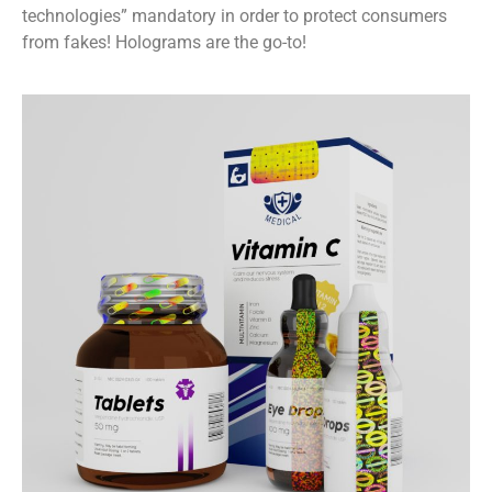
technologies” mandatory in order to protect consumers
from fakes! Holograms are the go-to!