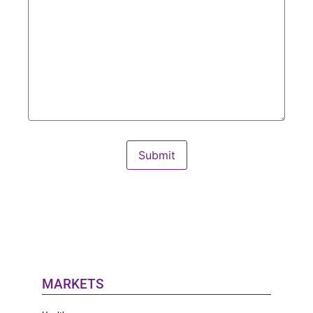
Submit
MARKETS