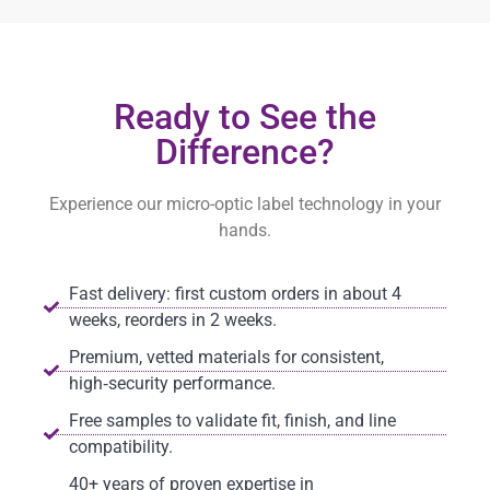
Ready to See the
Difference?
Experience our micro-optic label technology in your
hands.
Fast delivery: first custom orders in about 4
weeks, reorders in 2 weeks.
Premium, vetted materials for consistent,
high‑security performance.
Free samples to validate fit, finish, and line
compatibility.
40+ years of proven expertise in