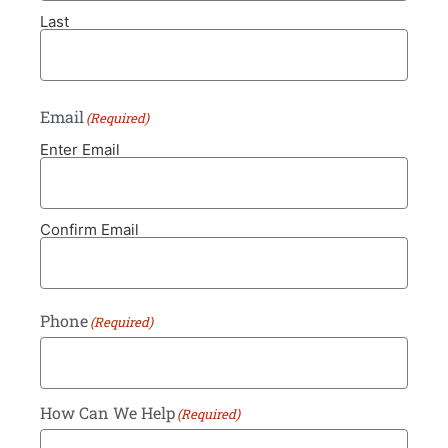
Last
Email
(Required)
Enter Email
Confirm Email
Phone
(Required)
How Can We Help
(Required)