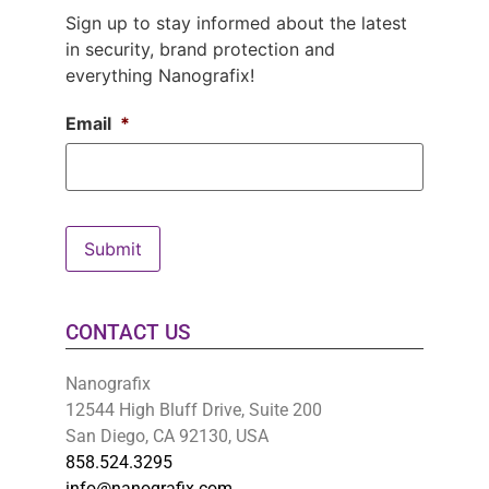
Sign up to stay informed about the latest
in security, brand protection and
everything Nanografix!
Email
*
Submit
CONTACT US
Nanografix
12544 High Bluff Drive, Suite 200
San Diego, CA 92130, USA
858.524.3295
info@nanografix.com