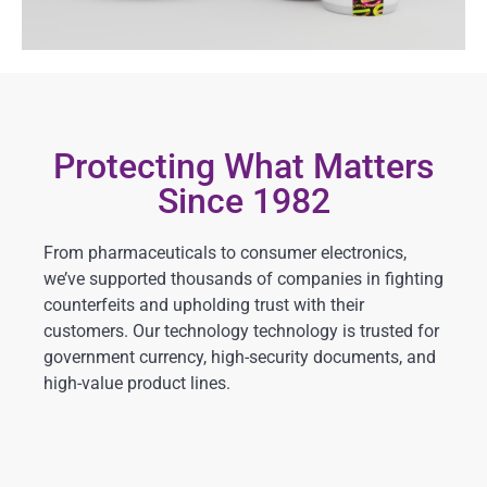
Protecting What Matters
Since 1982
From pharmaceuticals to consumer electronics,
we’ve supported thousands of companies in fighting
counterfeits and upholding trust with their
customers. Our technology technology is trusted for
government currency, high-security documents, and
high-value product lines.