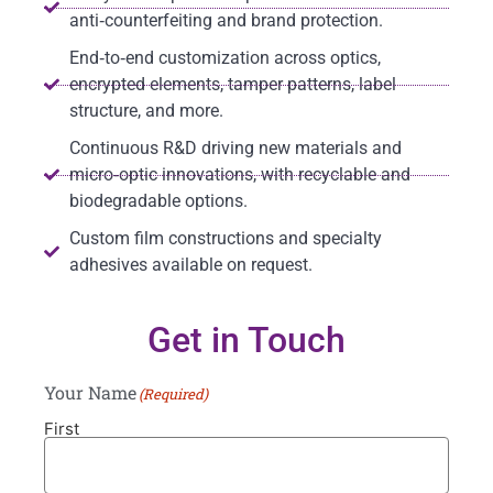
anti‑counterfeiting and brand protection.
End‑to‑end customization across optics,
encrypted elements, tamper patterns, label
structure, and more.
Continuous R&D driving new materials and
micro‑optic innovations, with recyclable and
biodegradable options.
Custom film constructions and specialty
adhesives available on request.
Get in Touch
Your Name
(Required)
First