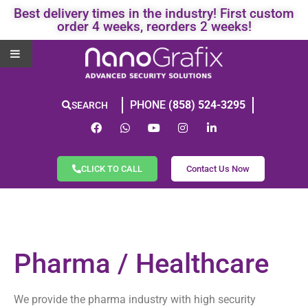
Best delivery times in the industry! First custom
order 4 weeks, reorders 2 weeks!
PHONE
(858) 524-3295
SEARCH
CLICK TO CALL
Contact Us Now
Pharma / Healthcare
We provide the pharma industry with high security