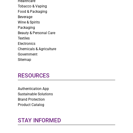
Healthcare
Tobacco & Vaping
Food & Packaging
Beverage
Wine & Spirits
Packaging
Beauty & Personal Care
Textiles
Electronics
Chemicals & Agriculture
Government
Sitemap
RESOURCES
Authentication App
Sustainable Solutions
Brand Protection
Product Catalog
STAY INFORMED