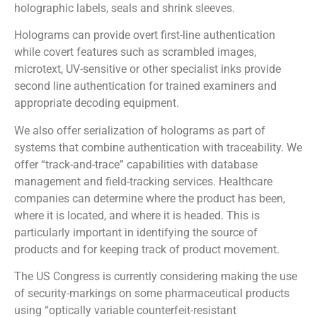
holographic labels, seals and shrink sleeves.
Holograms can provide overt first-line authentication
while covert features such as scrambled images,
microtext, UV-sensitive or other specialist inks provide
second line authentication for trained examiners and
appropriate decoding equipment.
We also offer serialization of holograms as part of
systems that combine authentication with traceability. We
offer “track-and-trace” capabilities with database
management and field-tracking services. Healthcare
companies can determine where the product has been,
where it is located, and where it is headed. This is
particularly important in identifying the source of
products and for keeping track of product movement.
The US Congress is currently considering making the use
of security-markings on some pharmaceutical products
using “optically variable counterfeit-resistant