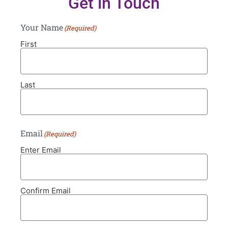
Get in Touch
Your Name
(Required)
First
Last
Email
(Required)
Enter Email
Confirm Email