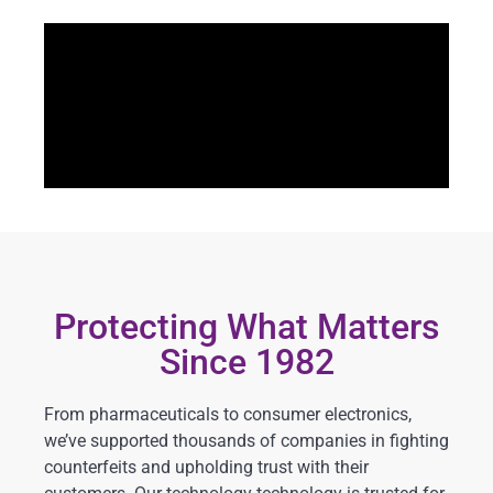
Protecting What Matters
Since 1982
From pharmaceuticals to consumer electronics,
we’ve supported thousands of companies in fighting
counterfeits and upholding trust with their