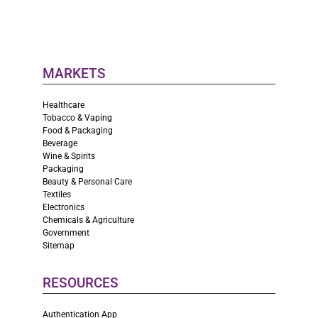
MARKETS
Healthcare
Tobacco & Vaping
Food & Packaging
Beverage
Wine & Spirits
Packaging
Beauty & Personal Care
Textiles
Electronics
Chemicals & Agriculture
Government
Sitemap
RESOURCES
Authentication App