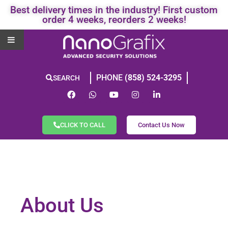
Best delivery times in the industry! First custom
order 4 weeks, reorders 2 weeks!
PHONE
(858) 524-3295
SEARCH
CLICK TO CALL
Contact Us Now
About Us