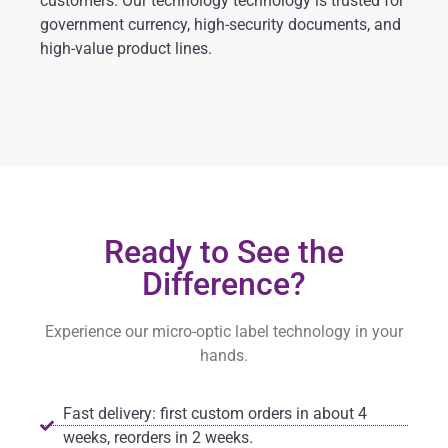
customers. Our technology technology is trusted for
government currency, high-security documents, and
high-value product lines.
Ready to See the
Difference?
Experience our micro-optic label technology in your
hands.
Fast delivery: first custom orders in about 4
weeks, reorders in 2 weeks.