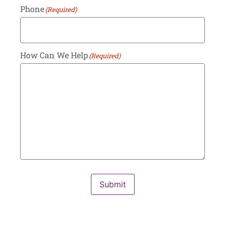
Phone
(Required)
How Can We Help
(Required)
Submit