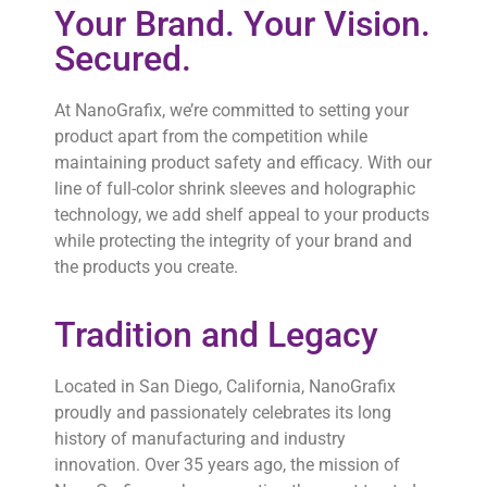
Your Brand. Your Vision.
Secured.
At NanoGrafix, we’re committed to setting your
product apart from the competition while
maintaining product safety and efficacy. With our
line of full-color shrink sleeves and holographic
technology, we add shelf appeal to your products
while protecting the integrity of your brand and
the products you create.
Tradition and Legacy
Located in San Diego, California, NanoGrafix
proudly and passionately celebrates its long
history of manufacturing and industry
innovation. Over 35 years ago, the mission of