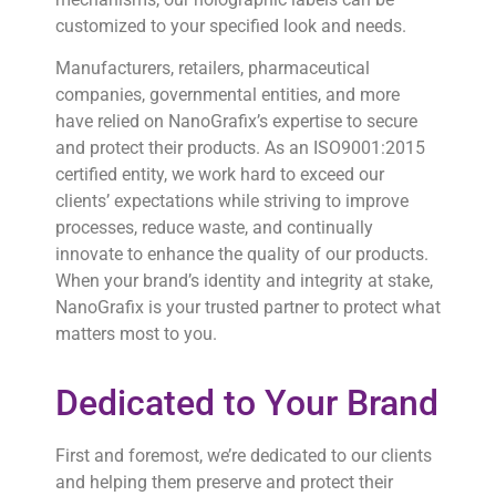
customized to your specified look and needs.
Manufacturers, retailers, pharmaceutical
companies, governmental entities, and more
have relied on NanoGrafix’s expertise to secure
and protect their products. As an ISO9001:2015
certified entity, we work hard to exceed our
clients’ expectations while striving to improve
processes, reduce waste, and continually
innovate to enhance the quality of our products.
When your brand’s identity and integrity at stake,
NanoGrafix is your trusted partner to protect what
matters most to you.
Dedicated to Your Brand
First and foremost, we’re dedicated to our clients
and helping them preserve and protect their