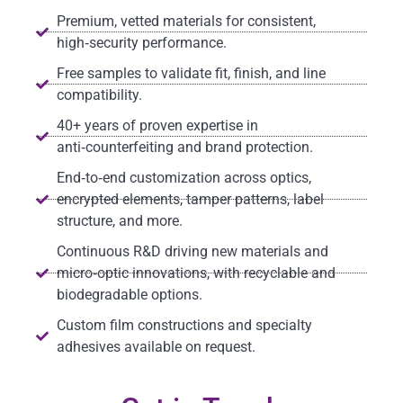
Premium, vetted materials for consistent,
high‑security performance.
Free samples to validate fit, finish, and line
compatibility.
40+ years of proven expertise in
anti‑counterfeiting and brand protection.
End‑to‑end customization across optics,
encrypted elements, tamper patterns, label
structure, and more.
Continuous R&D driving new materials and
micro‑optic innovations, with recyclable and
biodegradable options.
Custom film constructions and specialty
adhesives available on request.