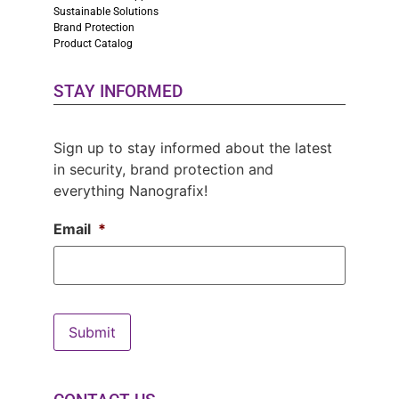
Sustainable Solutions
Brand Protection
Product Catalog
STAY INFORMED
Sign up to stay informed about the latest
in security, brand protection and
everything Nanografix!
Email
*
Submit