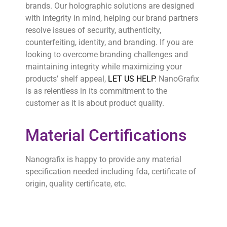
brands. Our holographic solutions are designed
with integrity in mind, helping our brand partners
resolve issues of security, authenticity,
counterfeiting, identity, and branding. If you are
looking to overcome branding challenges and
maintaining integrity while maximizing your
products’ shelf appeal,
LET US HELP
. NanoGrafix
is as relentless in its commitment to the
customer as it is about product quality.
Material Certifications
Nanografix is happy to provide any material
specification needed including fda, certificate of
origin, quality certificate, etc.