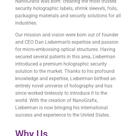
NanoGrafix was born: creating the most trusted
security holographic labels, shrink sleeve’s, foils,
packaging materials and security solutions for all
industries.
Our mission and vision were born out of founder
and CEO Dan Lieberman’s expertise and passion
for micro-embossing optical structures. Having
secured several patents in this area, Lieberman
introduced a premium holographic security
solution to the market. Thanks to his profound
knowledge and expertise, Lieberman birthed an
entirely novel universe of holography and has
since worked tirelessly to introduce it to the
world. With the creation of NanoGrafix,
Lieberman is now bringing his international
success and experience to the United States.
Why Us