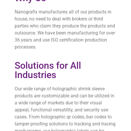
Nanografix manufactures all of our products in
house, no need to deal with brokers or third
parties who claim they produce the products and
outsource. We have been manufacturing for over
36 years and use ISO certification production
processes.
Solutions for All
Industries
Our wide range of holographic shrink sleeve
products are customizable and can be utilized in
a wide range of markets due to their visual
appeal, functional versatility, and security use
cases. From holographic qr codes, bar codes to
tamper proofing solutions to tracking and tracing
mechanisms, our holographic labels can be