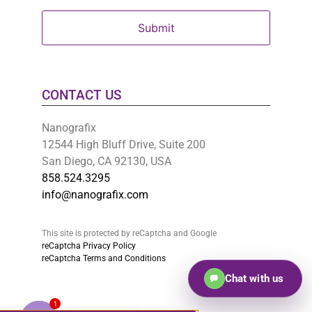
CONTACT US
Nanografix
12544 High Bluff Drive, Suite 200
San Diego, CA 92130, USA
858.524.3295
info@nanografix.com
This site is protected by reCaptcha and Google
reCaptcha Privacy Policy
reCaptcha Terms and Conditions
Chat with us
1