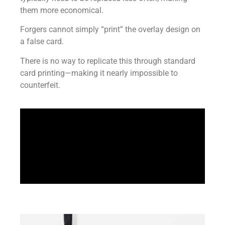
them more economical.
Forgers cannot simply “print” the overlay design on
a false card.
There is no way to replicate this through standard
card printing—making it nearly impossible to
counterfeit.