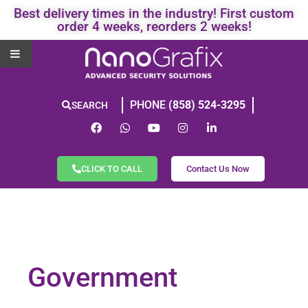
Best delivery times in the industry! First custom
order 4 weeks, reorders 2 weeks!
PHONE
(858) 524-3295
SEARCH
CLICK TO CALL
Contact Us Now
Government