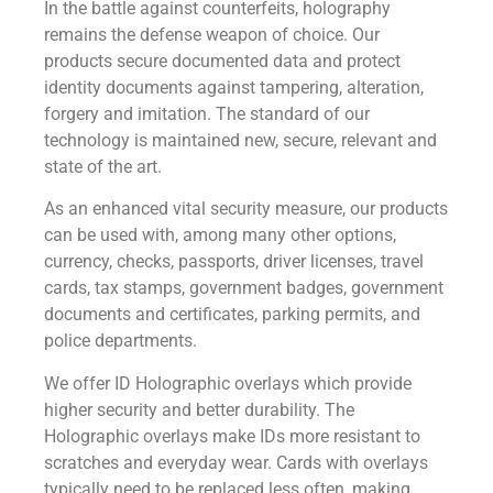
In the battle against counterfeits, holography
remains the defense weapon of choice. Our
products secure documented data and protect
identity documents against tampering, alteration,
forgery and imitation. The standard of our
technology is maintained new, secure, relevant and
state of the art.
As an enhanced vital security measure, our products
can be used with, among many other options,
currency, checks, passports, driver licenses, travel
cards, tax stamps, government badges, government
documents and certificates, parking permits, and
police departments.
We offer ID Holographic overlays which provide
higher security and better durability. The
Holographic overlays make IDs more resistant to
scratches and everyday wear. Cards with overlays
typically need to be replaced less often, making