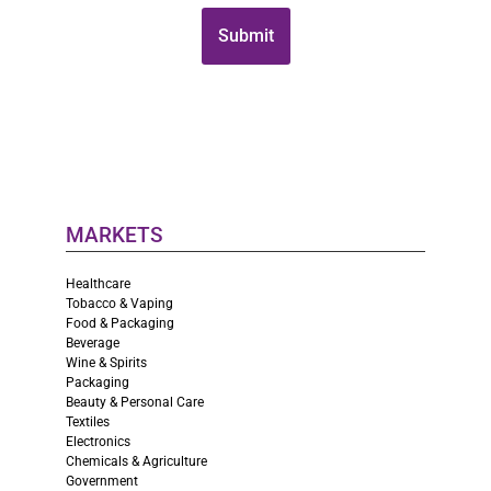
MARKETS
Healthcare
Tobacco & Vaping
Food & Packaging
Beverage
Wine & Spirits
Packaging
Beauty & Personal Care
Textiles
Electronics
Chemicals & Agriculture
Government