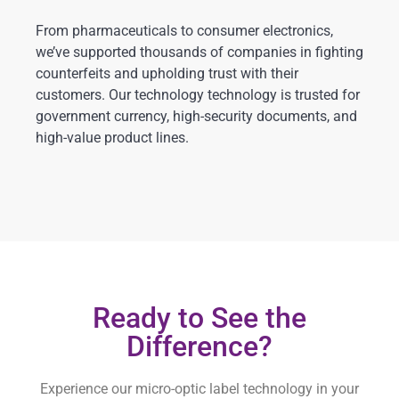
From pharmaceuticals to consumer electronics,
we’ve supported thousands of companies in fighting
counterfeits and upholding trust with their
customers. Our technology technology is trusted for
government currency, high-security documents, and
high-value product lines.
Ready to See the
Difference?
Experience our micro-optic label technology in your