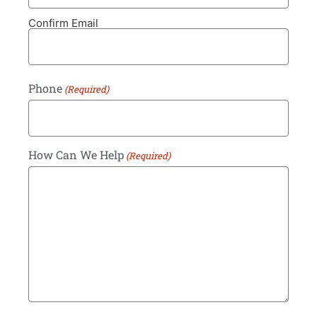
Confirm Email
Phone
(Required)
How Can We Help
(Required)