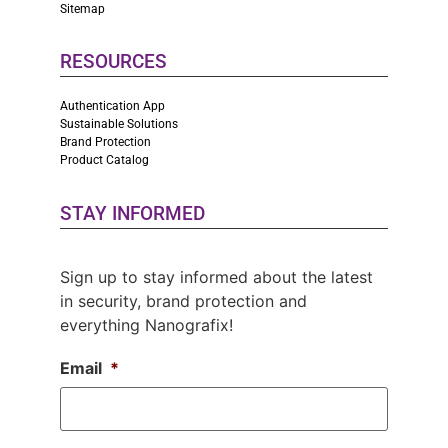
Sitemap
RESOURCES
Authentication App
Sustainable Solutions
Brand Protection
Product Catalog
STAY INFORMED
Sign up to stay informed about the latest
in security, brand protection and
everything Nanografix!
Email
*