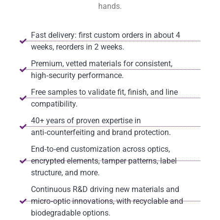
hands.
Fast delivery: first custom orders in about 4
weeks, reorders in 2 weeks.
Premium, vetted materials for consistent,
high‑security performance.
Free samples to validate fit, finish, and line
compatibility.
40+ years of proven expertise in
anti‑counterfeiting and brand protection.
End‑to‑end customization across optics,
encrypted elements, tamper patterns, label
structure, and more.
Continuous R&D driving new materials and
micro‑optic innovations, with recyclable and
biodegradable options.