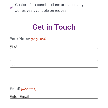
Custom film constructions and specialty
adhesives available on request.
Get in Touch
Your Name
(Required)
First
Last
Email
(Required)
Enter Email