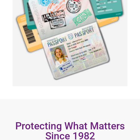
Protecting What Matters
Since 1982