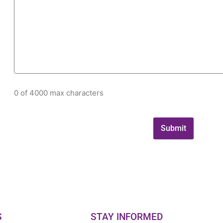
0 of 4000 max characters
S
STAY INFORMED