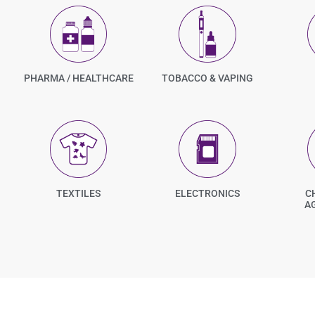
PHARMA / HEALTHCARE
TOBACCO & VAPING
TEXTILES
ELECTRONICS
C
A