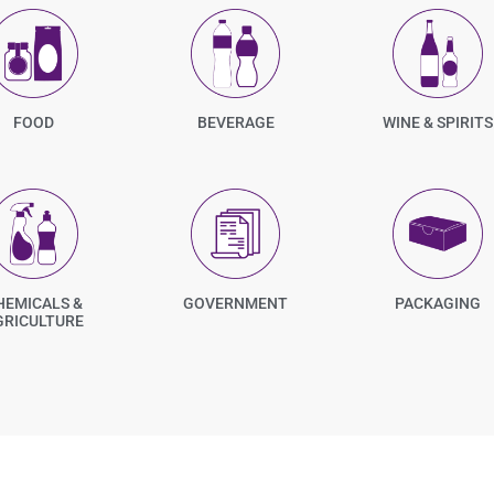
FOOD
BEVERAGE
WINE & SPIRITS
HEMICALS &
GOVERNMENT
PACKAGING
GRICULTURE