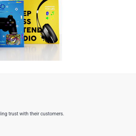
ng trust with their customers.