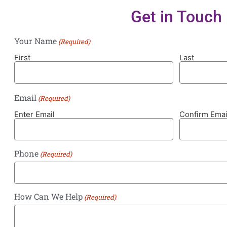
Get in Touch
Your Name
(Required)
First
Last
Email
(Required)
Enter Email
Confirm Emai
Phone
(Required)
How Can We Help
(Required)