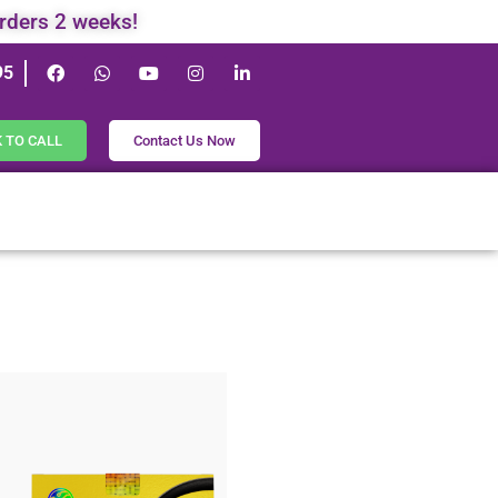
orders 2 weeks!
95
K TO CALL
Contact Us Now