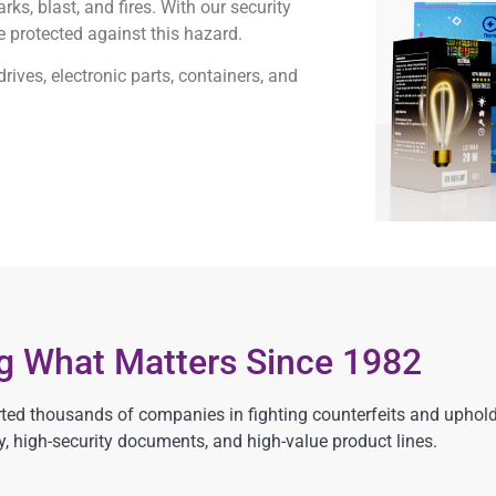
ks, blast, and fires. With our security
e protected against this hazard.
ives, electronic parts, containers, and
ng What Matters Since 1982
ed thousands of companies in fighting counterfeits and upholdi
, high-security documents, and high-value product lines.