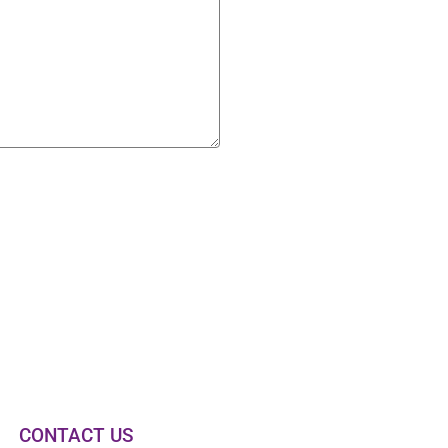
CONTACT US