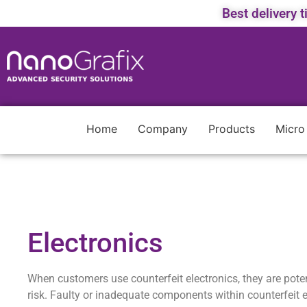
Best delivery 
Home
Company
Products
Micro
Electronics
When customers use counterfeit electronics, they are potent
risk. Faulty or inadequate components within counterfeit e