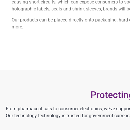
causing short-circuits, which can expose consumers to spar
holographic labels, seals and shrink sleeves, brands will b
Our products can be placed directly onto packaging, hard dr
more.
Protecti
From pharmaceuticals to consumer electronics, we’ve support
Our technology technology is trusted for government currency