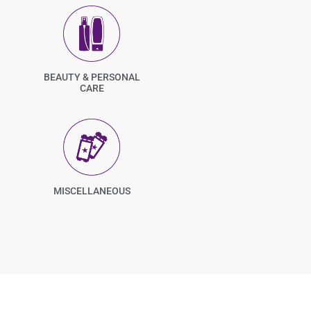
BEAUTY & PERSONAL
CARE
MISCELLANEOUS