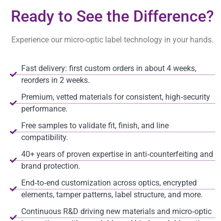
Ready to See the Difference?
Experience our micro-optic label technology in your hands.
Fast delivery: first custom orders in about 4 weeks,
reorders in 2 weeks.
Premium, vetted materials for consistent, high‑security
performance.
Free samples to validate fit, finish, and line
compatibility.
40+ years of proven expertise in anti‑counterfeiting and
brand protection.
End‑to‑end customization across optics, encrypted
elements, tamper patterns, label structure, and more.
Continuous R&D driving new materials and micro‑optic