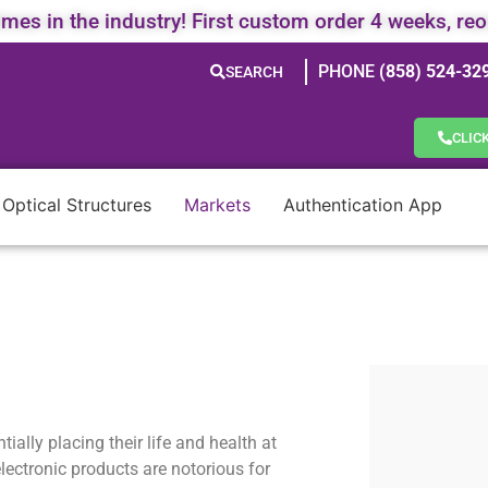
times in the industry! First custom order 4 weeks, re
PHONE
(858) 524-32
SEARCH
CLIC
 Optical Structures
Markets
Authentication App
ially placing their life and health at
lectronic products are notorious for