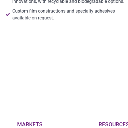
innovations, with recyclable and biodegradable options.
Custom film constructions and specialty adhesives
available on request.
MARKETS
RESOURCE